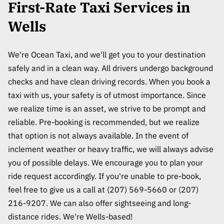
First-Rate Taxi Services in
Wells
We're Ocean Taxi, and we'll get you to your destination
safely and in a clean way. All drivers undergo background
checks and have clean driving records. When you book a
taxi with us, your safety is of utmost importance. Since
we realize time is an asset, we strive to be prompt and
reliable. Pre-booking is recommended, but we realize
that option is not always available. In the event of
inclement weather or heavy traffic, we will always advise
you of possible delays. We encourage you to plan your
ride request accordingly. If you're unable to pre-book,
feel free to give us a call at (207) 569-5660 or (207)
216-9207. We can also offer sightseeing and long-
distance rides. We're Wells-based!